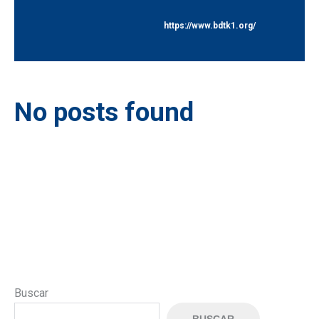
https://www.bdtk1.org/
No posts found
Buscar
BUSCAR