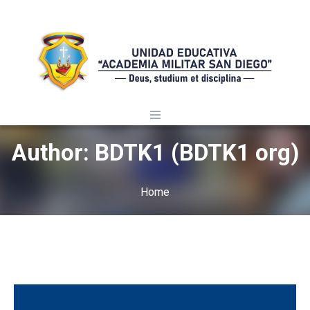
Author:
BDTK1
(BDTK1 org)
Home