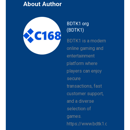
About Author
BDTK1 org
(BDTK1)
BDTK1 is a modern
online gaming and
entertainment
platform where
players can enjoy
secure
transactions, fast
customer support,
and a diverse
selection of
games.
https://www.bdtk1.org/