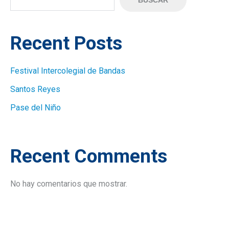
Recent Posts
Festival Intercolegial de Bandas
Santos Reyes
Pase del Niño
Recent Comments
No hay comentarios que mostrar.