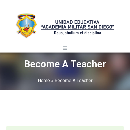
Become A Teacher
Home
»
Become A Teacher