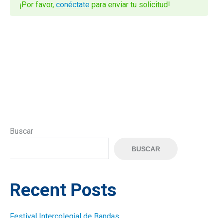
¡Por favor,
conéctate
para enviar tu solicitud!
Buscar
BUSCAR
Recent Posts
Festival Intercolegial de Bandas