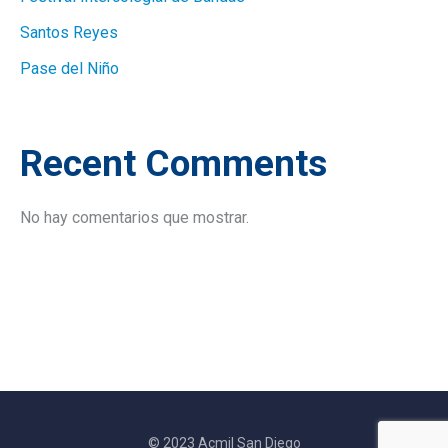
Santos Reyes
Pase del Niño
Recent Comments
No hay comentarios que mostrar.
© 2023 Acmil San Diego