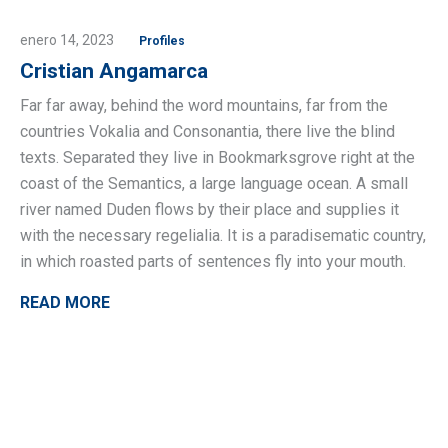
enero 14, 2023
Profiles
Cristian Angamarca
Far far away, behind the word mountains, far from the
countries Vokalia and Consonantia, there live the blind
texts. Separated they live in Bookmarksgrove right at the
coast of the Semantics, a large language ocean. A small
river named Duden flows by their place and supplies it
with the necessary regelialia. It is a paradisematic country,
in which roasted parts of sentences fly into your mouth.
READ MORE