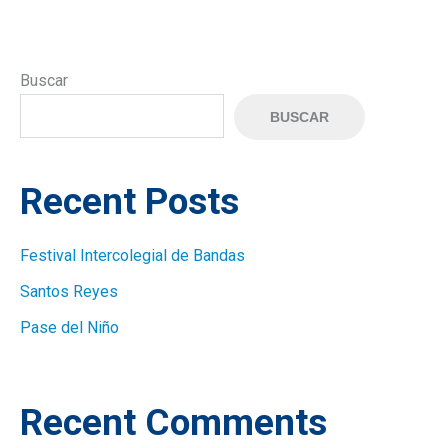
Buscar
BUSCAR
Recent Posts
Festival Intercolegial de Bandas
Santos Reyes
Pase del Niño
Recent Comments