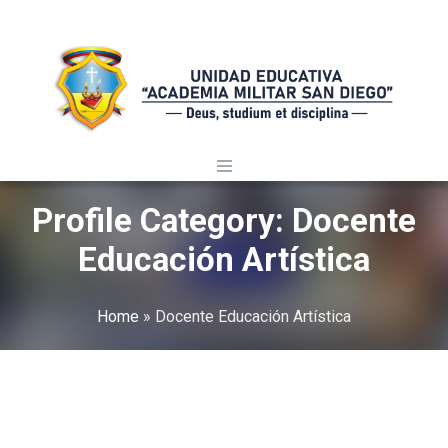
Profile Category:
Docente
Educación Artística
Home
»
Docente Educación Artística