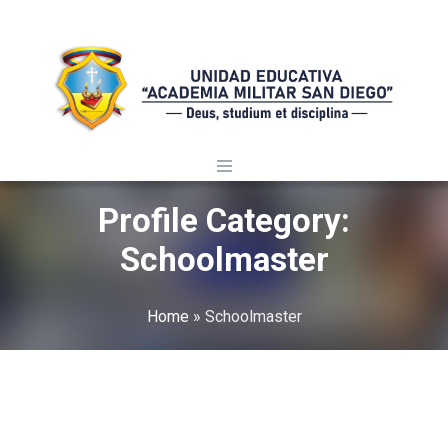
Profile Category:
Schoolmaster
Home
»
Schoolmaster