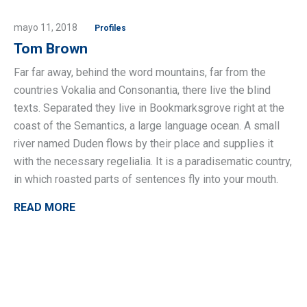
mayo 11, 2018
Profiles
Tom Brown
Far far away, behind the word mountains, far from the
countries Vokalia and Consonantia, there live the blind
texts. Separated they live in Bookmarksgrove right at the
coast of the Semantics, a large language ocean. A small
river named Duden flows by their place and supplies it
with the necessary regelialia. It is a paradisematic country,
in which roasted parts of sentences fly into your mouth.
READ MORE