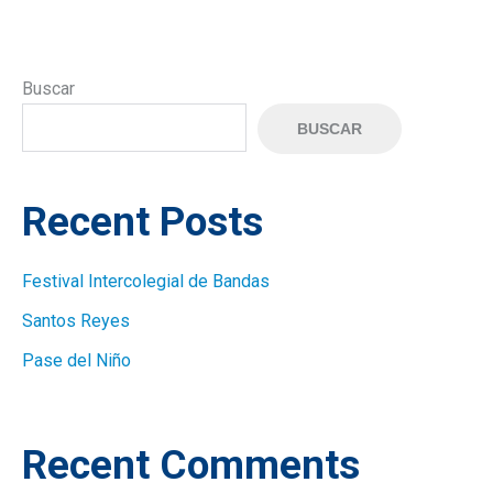
Buscar
BUSCAR
Recent Posts
Festival Intercolegial de Bandas
Santos Reyes
Pase del Niño
Recent Comments