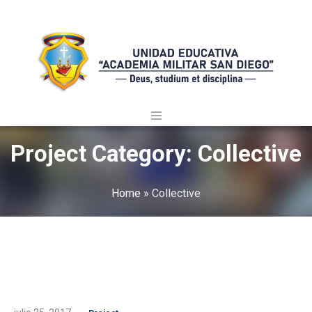
Project Category:
Collective
Home
»
Collective