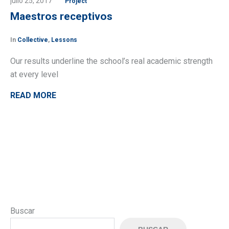
julio 25, 2017
Project
Maestros receptivos
In
Collective
,
Lessons
Our results underline the school’s real academic strength
at every level
READ MORE
Buscar