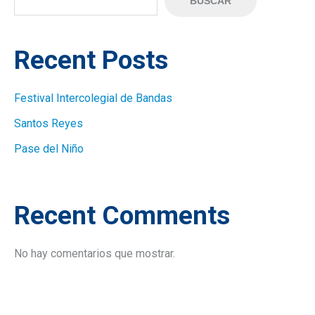
BUSCAR
Recent Posts
Festival Intercolegial de Bandas
Santos Reyes
Pase del Niño
Recent Comments
No hay comentarios que mostrar.