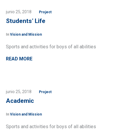
junio 25, 2018
Project
Students’ Life
In
Vision and Mission
Sports and activities for boys of all abilities
READ MORE
junio 25, 2018
Project
Academic
In
Vision and Mission
Sports and activities for boys of all abilities