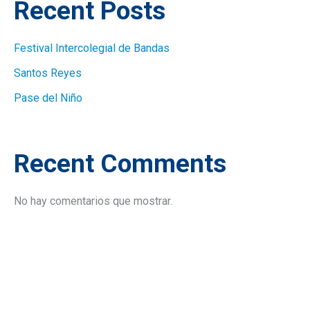
Recent Posts
Festival Intercolegial de Bandas
Santos Reyes
Pase del Niño
Recent Comments
No hay comentarios que mostrar.