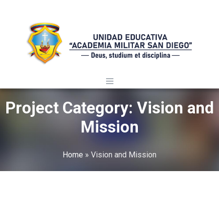
Project Category:
Vision and
Mission
Home
»
Vision and Mission