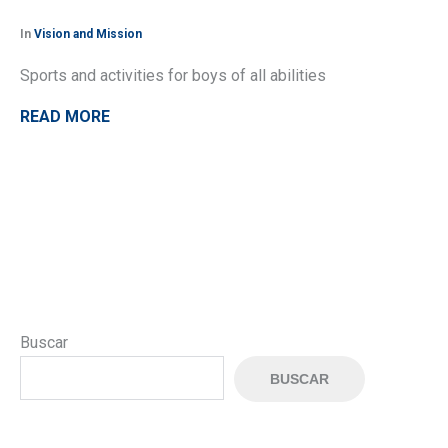
In
Vision and Mission
Sports and activities for boys of all abilities
READ MORE
Buscar
BUSCAR