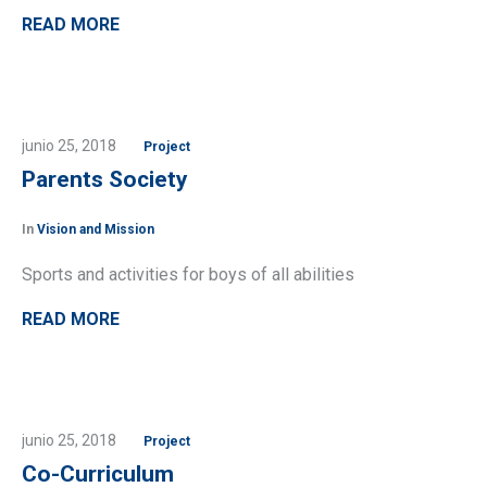
READ MORE
junio 25, 2018
Project
Parents Society
In
Vision and Mission
Sports and activities for boys of all abilities
READ MORE
junio 25, 2018
Project
Co-Curriculum